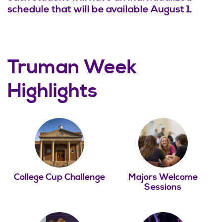
schedule that will be available August 1.
Truman Week
Highlights
College Cup Challenge
Majors Welcome
Sessions