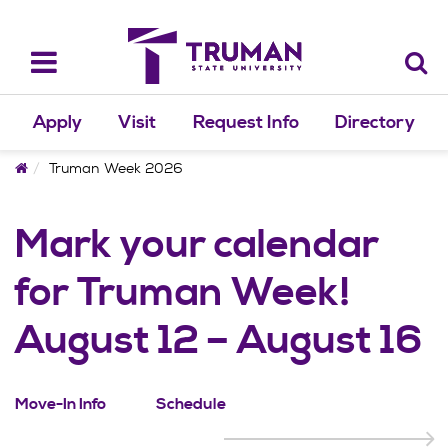
Skip
to
content
Toggle
navigation
Apply
Visit
Request Info
Directory
Home
Truman Week 2026
Mark your calendar
for Truman Week!
August 12 – August 16
Move-In Info
Schedule