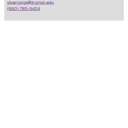
stuengage@truman.edu
(660) 785-5404