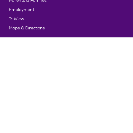
Parents & Families
Employment
TruView
Maps & Directions
Policy and Safety
Policies
Title IX/Statement on Non-Discrimination
Disclosures
Privacy Policy
Accessibility
Emergency Information