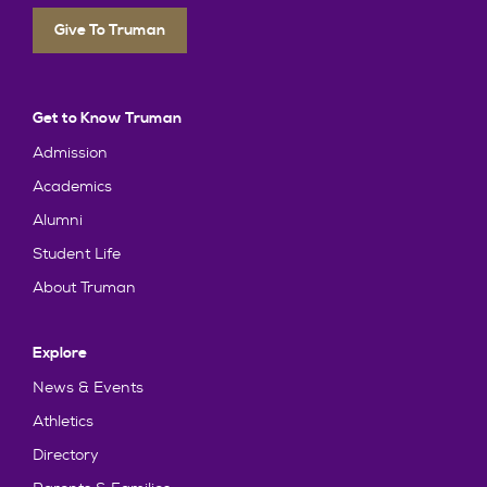
Give To Truman
Get to Know Truman
Admission
Academics
Alumni
Student Life
About Truman
Explore
News & Events
Athletics
Directory