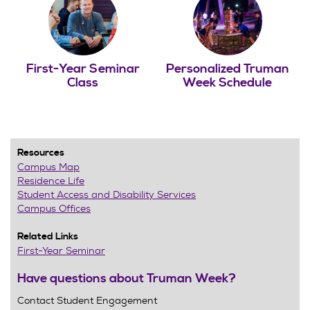
First-Year Seminar
Personalized Truman
Class
Week Schedule
Resources
Campus Map
Residence Life
Student Access and Disability Services
Campus Offices
Related Links
First-Year Seminar
Have questions about Truman Week?
Contact Student Engagement