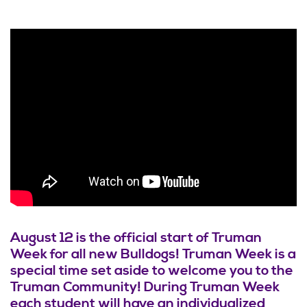
August 12 is the official start of Truman
Week for all new Bulldogs! Truman Week is a
special time set aside to welcome you to the
Truman Community! During Truman Week
each student will have an individualized