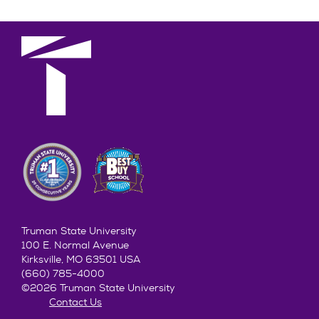
Truman State University
100 E. Normal Avenue
Kirksville, MO 63501 USA
(660) 785-4000
©2026 Truman State University
Contact Us